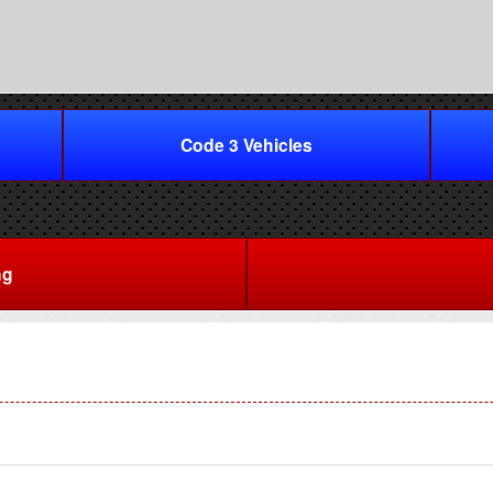
Code 3 Vehicles
ng