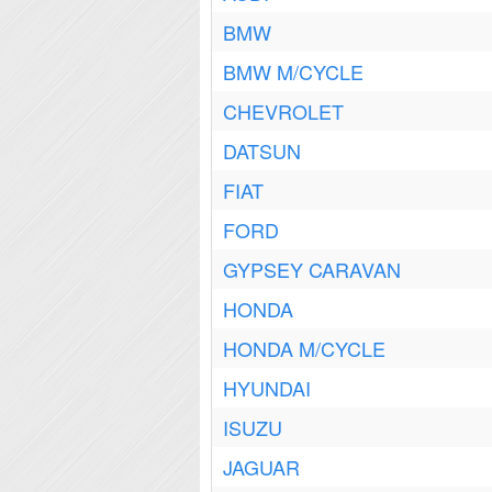
BMW
BMW M/CYCLE
CHEVROLET
DATSUN
FIAT
FORD
GYPSEY CARAVAN
HONDA
HONDA M/CYCLE
HYUNDAI
ISUZU
JAGUAR