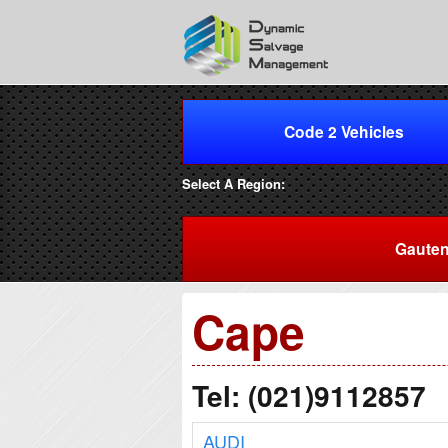
Code 2 Vehicles
Select A Region:
Gaute
Cape
Tel: (021)9112857
AUDI