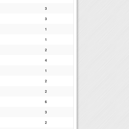
3
3
1
1
2
4
1
2
2
6
3
2