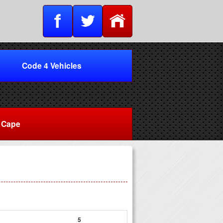
Code 4 Vehicles
Cape
5