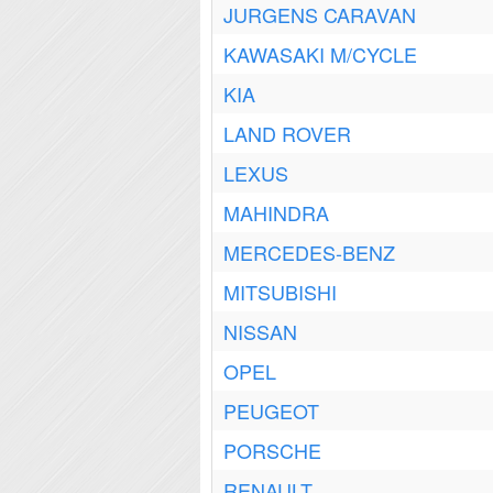
JURGENS CARAVAN
KAWASAKI M/CYCLE
KIA
LAND ROVER
LEXUS
MAHINDRA
MERCEDES-BENZ
MITSUBISHI
NISSAN
OPEL
PEUGEOT
PORSCHE
RENAULT