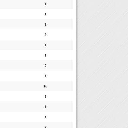
1
1
1
3
1
1
2
1
16
1
1
1
2