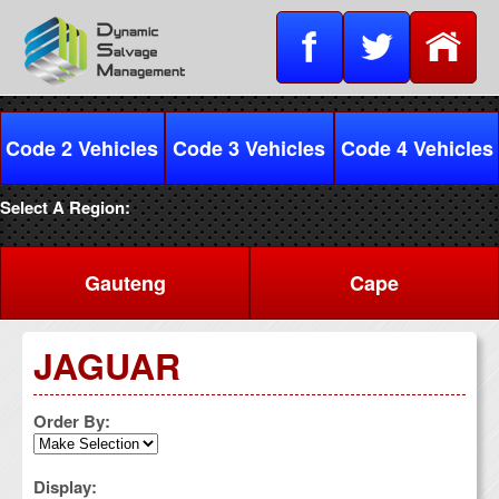
Code 2 Vehicles
Code 3 Vehicles
Code 4 Vehicles
Select A Region:
Gauteng
Cape
JAGUAR
Order By:
Display: