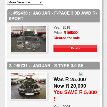
1. #52430 :: JAGUAR - F-PACE 3.0D AWD R-
SPORT
Year:
2018
Price:
R195000
Cleared for sale
Details
2. #49731 :: JAGUAR - S TYPE 3.0 SE
Was R 25,000
Now R 20,000
You SAVE R 5,000
!
Year:
2006