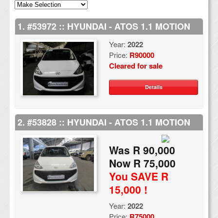
1. #53972 :: HYUNDAI - ATOS 1.1 MOTION
Year:
2022
Price:
R90000
Cleared for sale
Details
2. #53828 :: HYUNDAI - ATOS 1.1 MOTION
Was R 90,000
Now R 75,000
You SAVE R
15,000 !
Year:
2022
Price:
R75000