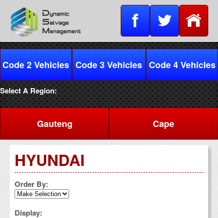
Code 2 Vehicles
Code 3 Vehicles
Code 4 Vehicles
Select A Region:
Gauteng
Cape
HYUNDAI
Order By:
Display: