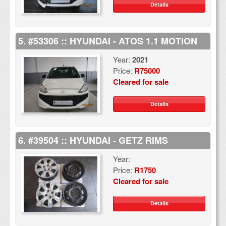
Details
5. #53306 :: HYUNDAI - ATOS 1.1 MOTION
Year:
2021
Price:
R75000
Cleared for sale
Details
6. #39504 :: HYUNDAI - GETZ RIMS
Year:
Price:
R1750
Cleared for sale
Details