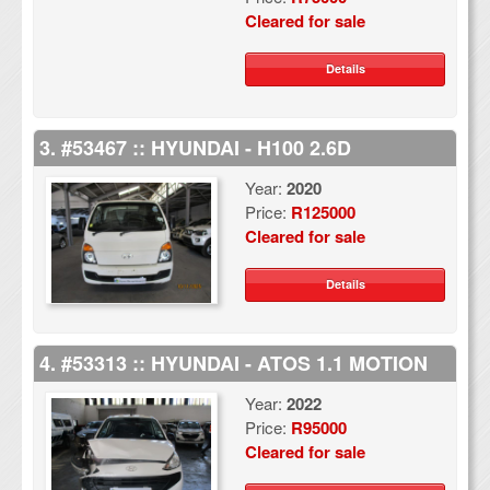
Cleared for sale
Details
3. #53467 :: HYUNDAI - H100 2.6D
Year:
2020
Price:
R125000
Cleared for sale
Details
4. #53313 :: HYUNDAI - ATOS 1.1 MOTION
Year:
2022
Price:
R95000
Cleared for sale