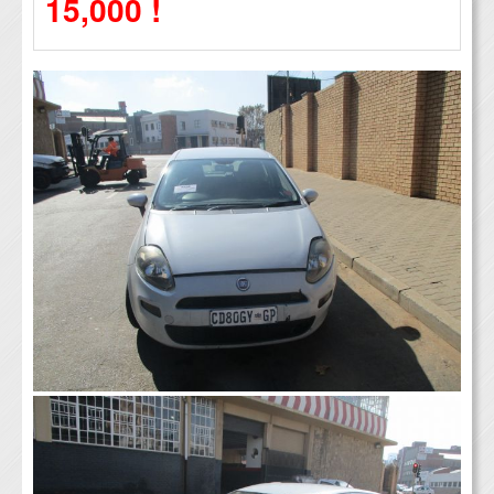
15,000 !