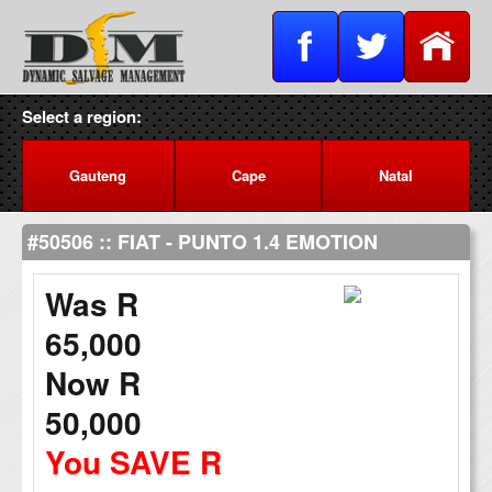
Select a region:
Gauteng
Cape
Natal
#50506 :: FIAT - PUNTO 1.4 EMOTION
Was R
65,000
Now R
50,000
You SAVE R